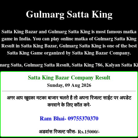
Gulmarg Satta King
Satta King Bazar and Gulmarg Satta King is most famous matka
game in India. You can play online matka of Gulmarg Satta King
Result in Satta King Bazar, Gulmarg Satta King is one of the best
Satta King Game organized by Satta King Bazar Company.
arg Satta, Gulmarg Satta Result, Satta King 786, Kalyan Satta 
Satta King Bazar Company Result
Sunday, 09 Aug 2026
अगर आप खुदका मटका बाजार चलते है तो अपना रिजल्ट साईट पर अपडेट
करवाने के लिए कॉल करे-
Ram Bhai- 09755370370
अडवांस रिजल्ट फीस- Rs.15000/-